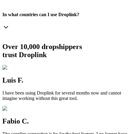
In what countries can I use Droplink?
Over 10,000 dropshippers
trust Droplink
Luis F.
I have been using Droplink for several months now and cannot
imagine working without this great tool.
Fabio C.
The supplier connection is by far the best feature. I no longer have