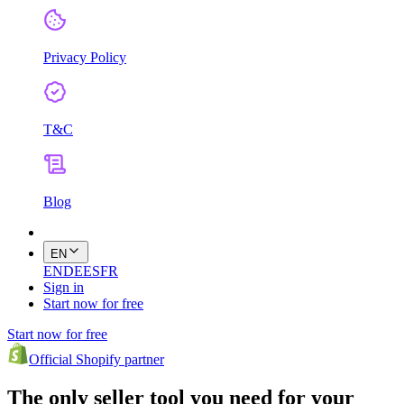
Privacy Policy
T&C
Blog
EN
EN
DE
ES
FR
Sign in
Start now for free
Start now for free
Official Shopify partner
The only seller tool you need for your