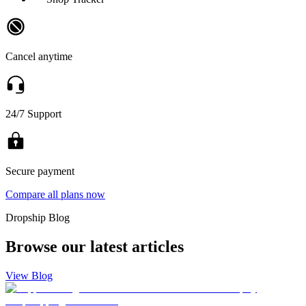
Cancel anytime
24/7 Support
Secure payment
Compare all plans now
Dropship Blog
Browse our latest articles
View Blog