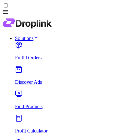
Solutions
Fulfill Orders
Discover Ads
Find Products
Profit Calculator