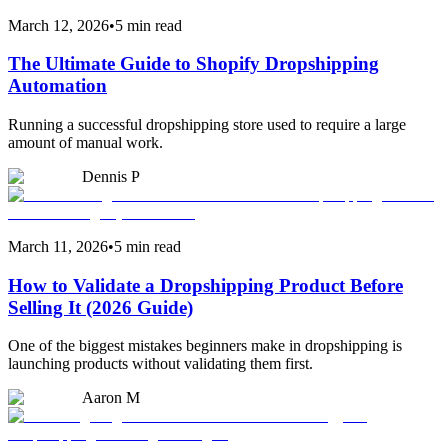
March 12, 2026
•
5 min read
The Ultimate Guide to Shopify Dropshipping
Automation
Running a successful dropshipping store used to require a large
amount of manual work.
Dennis P
March 11, 2026
•
5 min read
How to Validate a Dropshipping Product Before
Selling It (2026 Guide)
One of the biggest mistakes beginners make in dropshipping is
launching products without validating them first.
Aaron M