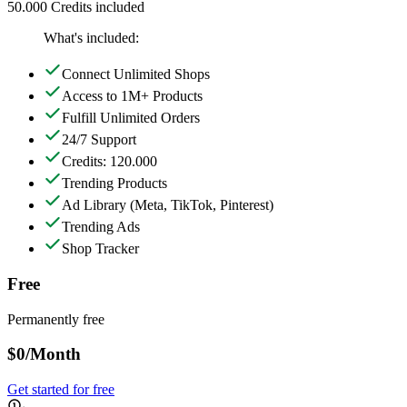
50.000 Credits included
What's included:
Connect Unlimited Shops
Access to 1M+ Products
Fulfill Unlimited Orders
24/7 Support
Credits: 120.000
Trending Products
Ad Library
(Meta, TikTok, Pinterest)
Trending Ads
Shop Tracker
Free
Permanently free
$0
/Month
Get started for free