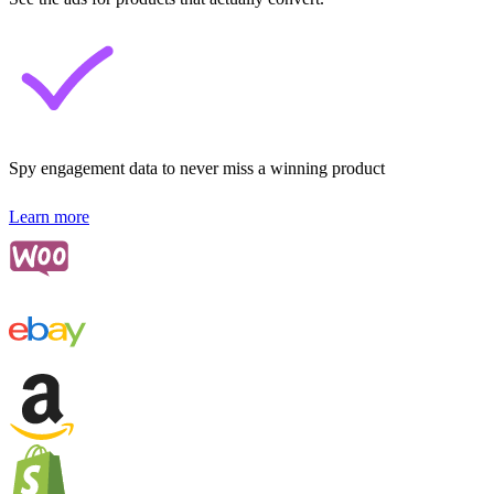
Spy engagement data to never miss a winning product
Learn more