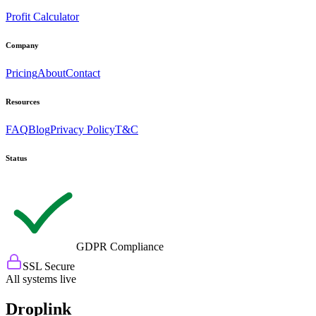
Profit Calculator
Company
Pricing
About
Contact
Resources
FAQ
Blog
Privacy Policy
T&C
Status
GDPR Compliance
SSL Secure
All systems live
Droplink