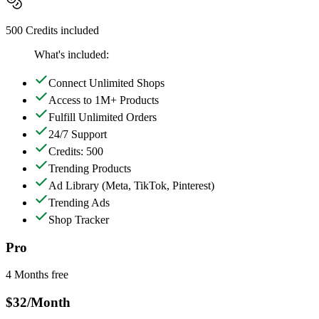
500 Credits included
What's included:
Connect Unlimited Shops
Access to 1M+ Products
Fulfill Unlimited Orders
24/7 Support
Credits: 500
Trending Products
Ad Library
(Meta, TikTok, Pinterest)
Trending Ads
Shop Tracker
Pro
4 Months free
$32
/Month