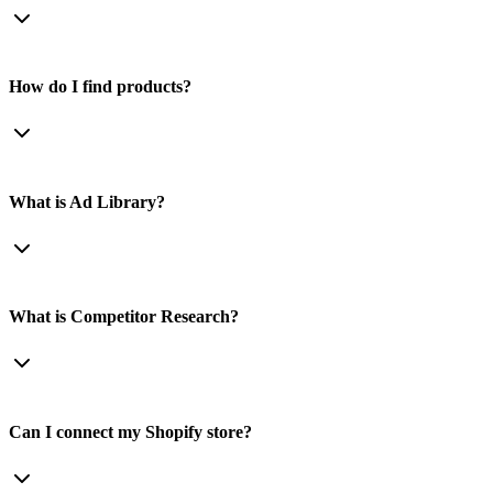
How do I find products?
What is Ad Library?
What is Competitor Research?
Can I connect my Shopify store?