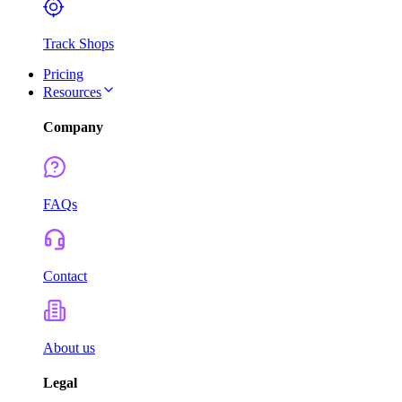
Track Shops
Pricing
Resources
Company
FAQs
Contact
About us
Legal