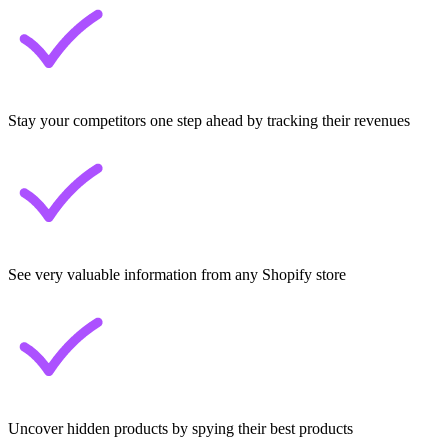
Stay your competitors one step ahead by tracking their revenues
See very valuable information from any Shopify store
Uncover hidden products by spying their best products