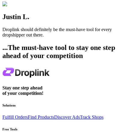
Justin L.
Droplink should definitely be the must-have tool for every
dropshipper out there.
...The must-have tool to stay one step
ahead of your competition
Stay one step ahead
of your competition!
Solutions
Fulfill Orders
Find Products
Discover Ads
Track Shops
Free Tools