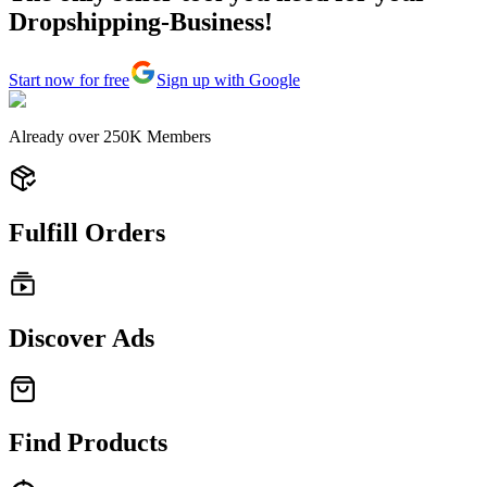
Dropshipping-Business!
Start now for free
Sign up with Google
Already over
250K
Members
Fulfill Orders
Discover Ads
Find Products