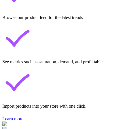
Browse our product feed for the latest trends
See metrics such as saturation, demand, and profit table
Import products into your store with one click.
Learn more