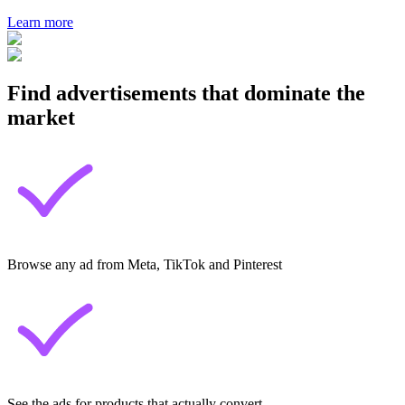
Learn more
Find advertisements that dominate the
market
Browse any ad from Meta, TikTok and Pinterest
See the ads for products that actually convert.