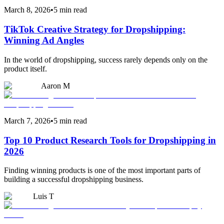
March 8, 2026
•
5 min read
TikTok Creative Strategy for Dropshipping:
Winning Ad Angles
In the world of dropshipping, success rarely depends only on the
product itself.
Aaron M
March 7, 2026
•
5 min read
Top 10 Product Research Tools for Dropshipping in
2026
Finding winning products is one of the most important parts of
building a successful dropshipping business.
Luis T