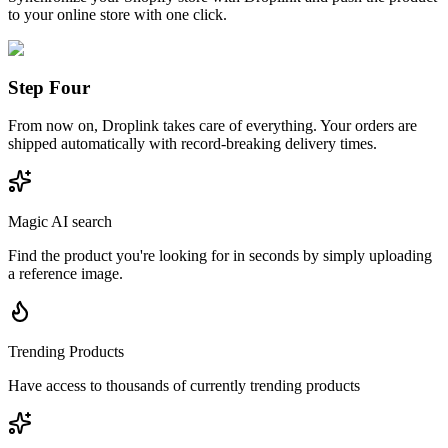
to your online store with one click.
Step Four
From now on, Droplink takes care of everything. Your orders are
shipped automatically with record-breaking delivery times.
Magic AI search
Find the product you're looking for in seconds by simply uploading
a reference image.
Trending Products
Have access to thousands of currently trending products