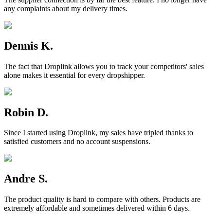
any complaints about my delivery times.
Dennis K.
The fact that Droplink allows you to track your competitors' sales
alone makes it essential for every dropshipper.
Robin D.
Since I started using Droplink, my sales have tripled thanks to
satisfied customers and no account suspensions.
Andre S.
The product quality is hard to compare with others. Products are
extremely affordable and sometimes delivered within 6 days.