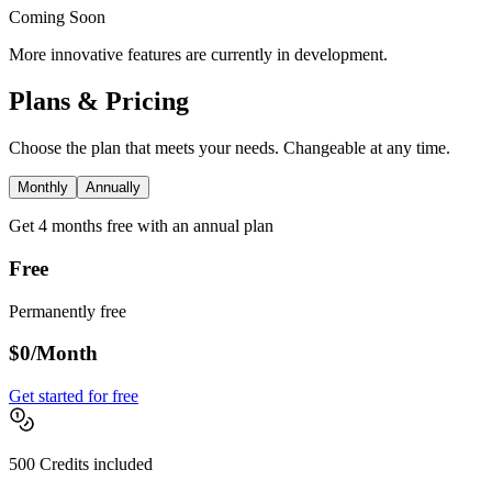
Coming Soon
More innovative features are currently in development.
Plans & Pricing
Choose the plan that meets your needs. Changeable at any time.
Monthly
Annually
Get 4 months free with an annual plan
Free
Permanently free
$0
/Month
Get started for free
500 Credits included