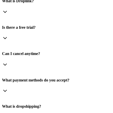
What is Droplink?
Is there a free trial?
Can I cancel anytime?
What payment methods do you accept?
What is dropshipping?