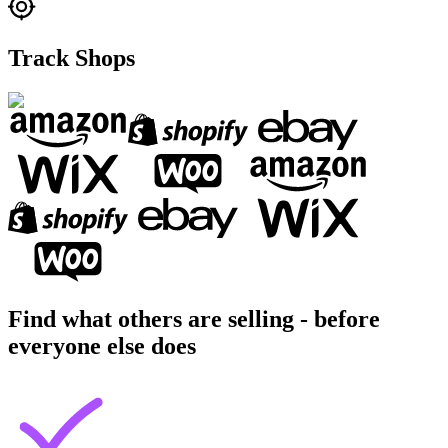
Track Shops
Find what others are selling - before
everyone else does