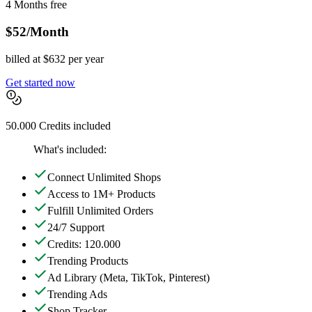
4 Months free
$52
/Month
billed at $632 per year
Get started now
50.000 Credits included
What's included:
Connect Unlimited Shops
Access to 1M+ Products
Fulfill Unlimited Orders
24/7 Support
Credits: 120.000
Trending Products
Ad Library
(Meta, TikTok, Pinterest)
Trending Ads
Shop Tracker