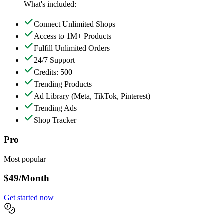
What's included:
Connect Unlimited Shops
Access to 1M+ Products
Fulfill Unlimited Orders
24/7 Support
Credits: 500
Trending Products
Ad Library
(Meta, TikTok, Pinterest)
Trending Ads
Shop Tracker
Pro
Most popular
$49
/Month
Get started now