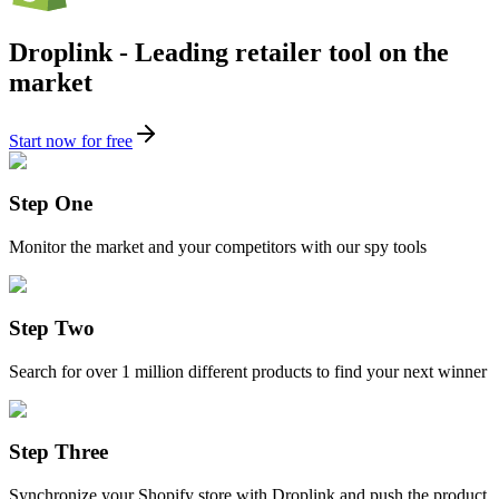
Droplink - Leading retailer tool on the
market
Start now for free
Step One
Monitor the market and your competitors with our spy tools
Step Two
Search for over 1 million different products to find your next winner
Step Three
Synchronize your Shopify store with Droplink and push the product