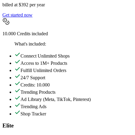
billed at $392 per year
Get started now
10.000 Credits included
What's included:
Connect Unlimited Shops
Access to 1M+ Products
Fulfill Unlimited Orders
24/7 Support
Credits: 10.000
Trending Products
Ad Library
(Meta, TikTok, Pinterest)
Trending Ads
Shop Tracker
Elite