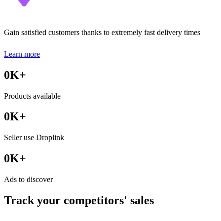
Gain satisfied customers thanks to extremely fast delivery times
Learn more
0
K+
Products available
0
K+
Seller use Droplink
0
K+
Ads to discover
Track your competitors' sales