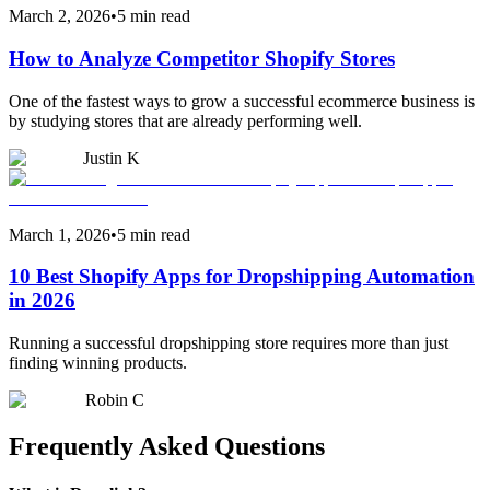
March 2, 2026
•
5 min read
How to Analyze Competitor Shopify Stores
One of the fastest ways to grow a successful ecommerce business is
by studying stores that are already performing well.
Justin K
March 1, 2026
•
5 min read
10 Best Shopify Apps for Dropshipping Automation
in 2026
Running a successful dropshipping store requires more than just
finding winning products.
Robin C
Frequently Asked Questions