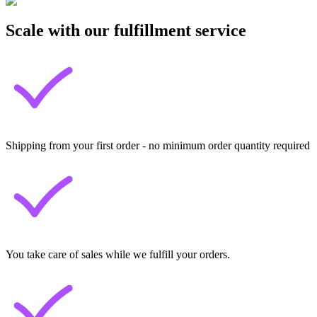
Scale with our fulfillment service
Shipping from your first order - no minimum order quantity required
You take care of sales while we fulfill your orders.