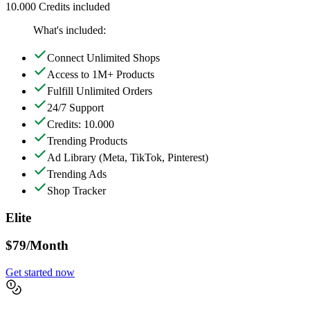
10.000 Credits included
What's included:
Connect Unlimited Shops
Access to 1M+ Products
Fulfill Unlimited Orders
24/7 Support
Credits: 10.000
Trending Products
Ad Library
(Meta, TikTok, Pinterest)
Trending Ads
Shop Tracker
Elite
$79
/Month
Get started now