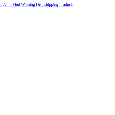
e AI to Find Winning Dropshipping Products