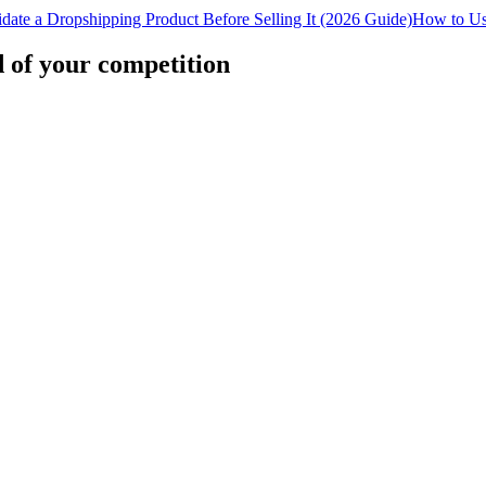
date a Dropshipping Product Before Selling It (2026 Guide)
How to Us
d of your competition