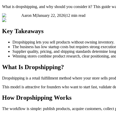
What is dropshipping, and why should you consider it? This guide walk
Aaron M
|
January 22, 2026
|
12 min read
Key Takeaways
Dropshipping lets you sell products without owning inventory.
The business has low startup costs but requires strong execution
Supplier quality, pricing, and shipping standards determine lon
Winning stores combine product research, clear positioning, an
What Is Dropshipping?
Dropshipping is a retail fulfillment method where your store sells prod
This model is attractive for founders who want to start fast, validate
How Dropshipping Works
The workflow is simple: publish products, acquire customers, collect