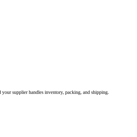
nd your supplier handles inventory, packing, and shipping.