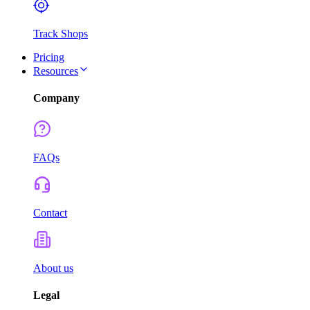
Track Shops
Pricing
Resources
Company
FAQs
Contact
About us
Legal