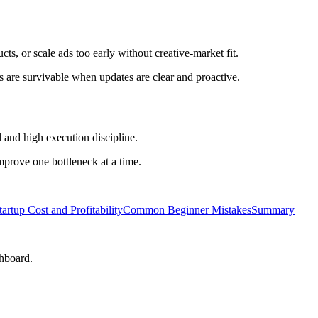
ts, or scale ads too early without creative-market fit.
 are survivable when updates are clear and proactive.
 and high execution discipline.
improve one bottleneck at a time.
tartup Cost and Profitability
Common Beginner Mistakes
Summary
shboard.