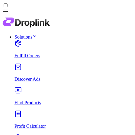
Solutions
Fulfill Orders
Discover Ads
Find Products
Profit Calculator