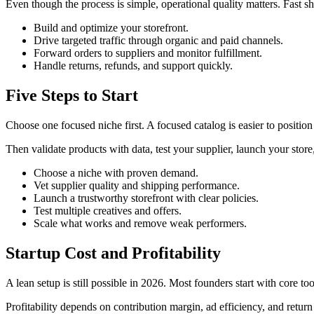
Even though the process is simple, operational quality matters. Fast 
Build and optimize your storefront.
Drive targeted traffic through organic and paid channels.
Forward orders to suppliers and monitor fulfillment.
Handle returns, refunds, and support quickly.
Five Steps to Start
Choose one focused niche first. A focused catalog is easier to position
Then validate products with data, test your supplier, launch your stor
Choose a niche with proven demand.
Vet supplier quality and shipping performance.
Launch a trustworthy storefront with clear policies.
Test multiple creatives and offers.
Scale what works and remove weak performers.
Startup Cost and Profitability
A lean setup is still possible in 2026. Most founders start with core t
Profitability depends on contribution margin, ad efficiency, and return