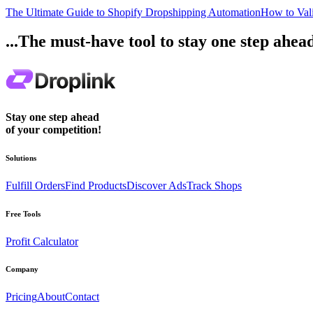
The Ultimate Guide to Shopify Dropshipping Automation
How to Vali
...The must-have tool to stay one step ahea
Stay one step ahead
of your competition!
Solutions
Fulfill Orders
Find Products
Discover Ads
Track Shops
Free Tools
Profit Calculator
Company
Pricing
About
Contact