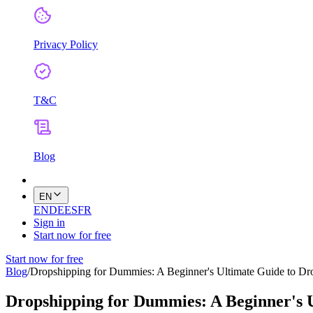
Privacy Policy
T&C
Blog
EN
EN
DE
ES
FR
Sign in
Start now for free
Start now for free
Blog
/
Dropshipping for Dummies: A Beginner's Ultimate Guide to Dr
Dropshipping for Dummies: A Beginner's 