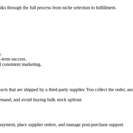
s through the full process from niche selection to fulfillment.
.
g-term success.
d consistent marketing.
ucts that are shipped by a third-party supplier. You collect the order, a
 demand, and avoid buying bulk stock upfront.
 payment, place supplier orders, and manage post-purchase support.