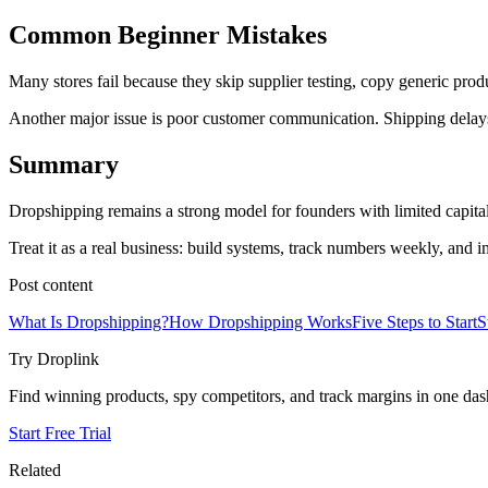
Common Beginner Mistakes
Many stores fail because they skip supplier testing, copy generic produc
Another major issue is poor customer communication. Shipping delays
Summary
Dropshipping remains a strong model for founders with limited capital
Treat it as a real business: build systems, track numbers weekly, and 
Post content
What Is Dropshipping?
How Dropshipping Works
Five Steps to Start
S
Try Droplink
Find winning products, spy competitors, and track margins in one da
Start Free Trial
Related