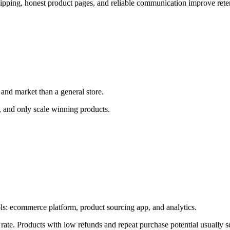
shipping, honest product pages, and reliable communication improve ret
 and market than a general store.
e, and only scale winning products.
ools: ecommerce platform, product sourcing app, and analytics.
 rate. Products with low refunds and repeat purchase potential usually sc