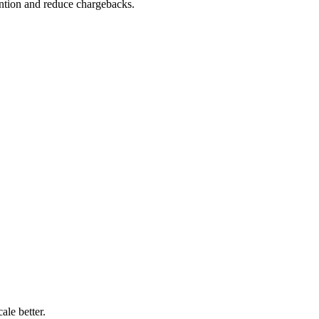
ention and reduce chargebacks.
ale better.