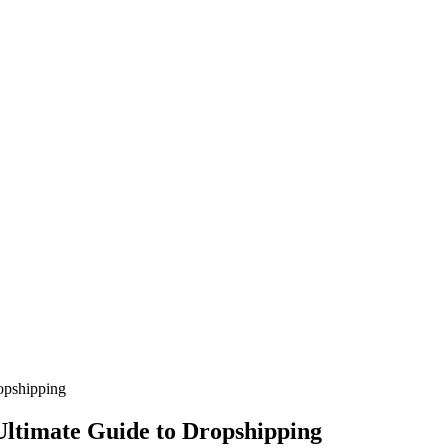
opshipping
Ultimate Guide to Dropshipping