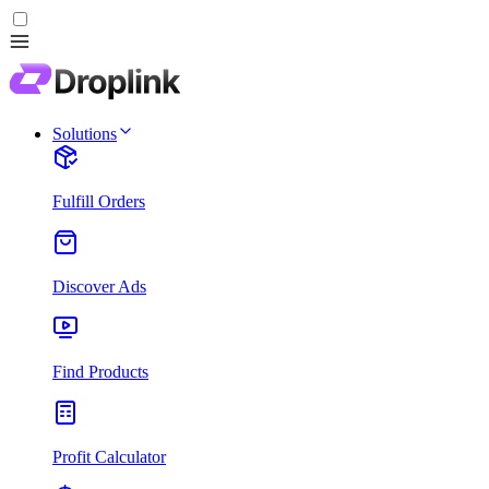
Solutions
Fulfill Orders
Discover Ads
Find Products
Profit Calculator