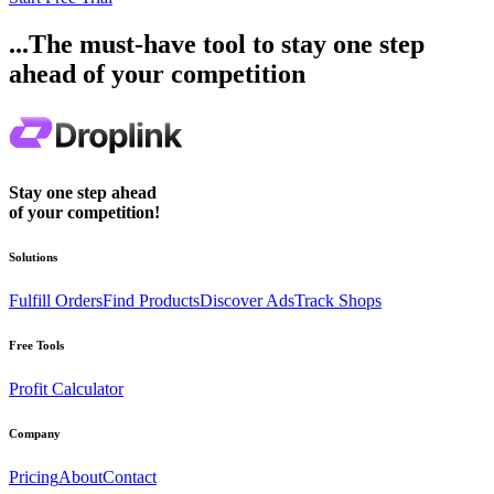
...The must-have tool to stay one step
ahead of your competition
Stay one step ahead
of your competition!
Solutions
Fulfill Orders
Find Products
Discover Ads
Track Shops
Free Tools
Profit Calculator
Company
Pricing
About
Contact