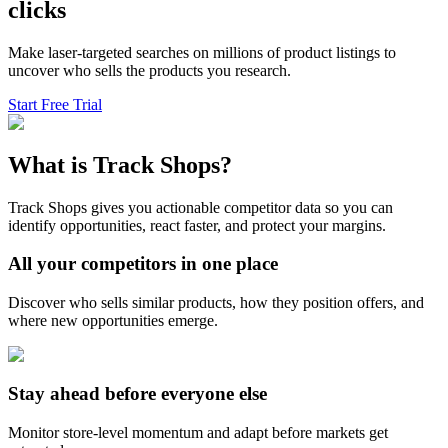
clicks
Make laser-targeted searches on millions of product listings to
uncover who sells the products you research.
Start Free Trial
What is Track Shops?
Track Shops gives you actionable competitor data so you can
identify opportunities, react faster, and protect your margins.
All your competitors in one place
Discover who sells similar products, how they position offers, and
where new opportunities emerge.
Stay ahead before everyone else
Monitor store-level momentum and adapt before markets get