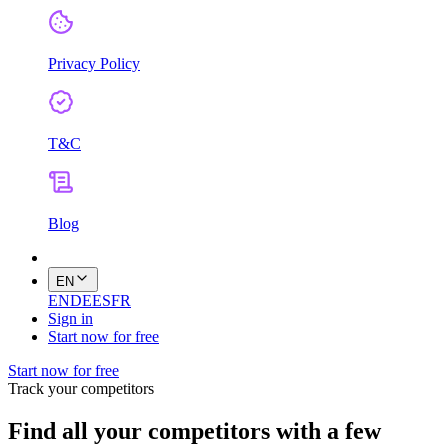
Privacy Policy
T&C
Blog
EN
EN
DE
ES
FR
Sign in
Start now for free
Start now for free
Track your competitors
Find all your competitors with a few