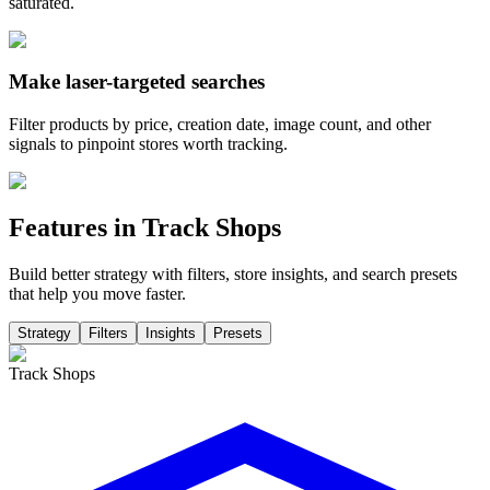
saturated.
Make laser-targeted searches
Filter products by price, creation date, image count, and other
signals to pinpoint stores worth tracking.
Features in Track Shops
Build better strategy with filters, store insights, and search presets
that help you move faster.
Strategy
Filters
Insights
Presets
Track Shops