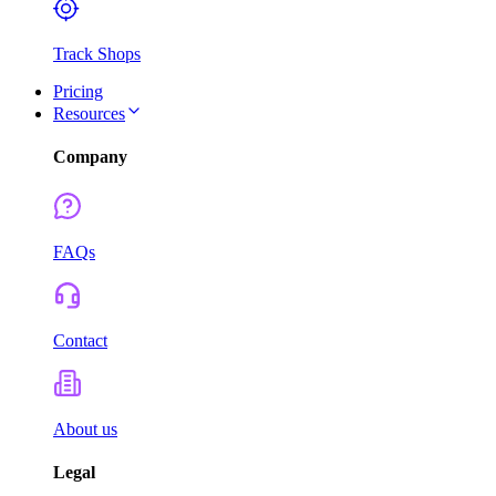
Track Shops
Pricing
Resources
Company
FAQs
Contact
About us
Legal