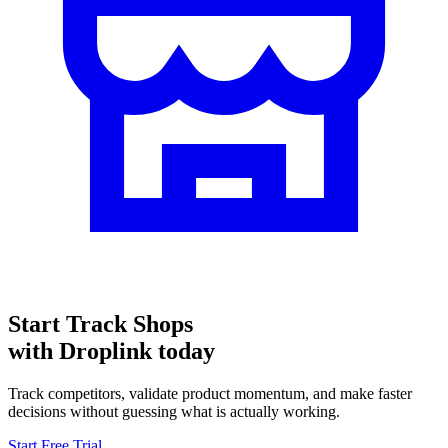
Start
Track Shops
with Droplink today
Track competitors, validate product momentum, and make faster
decisions without guessing what is actually working.
Start Free Trial