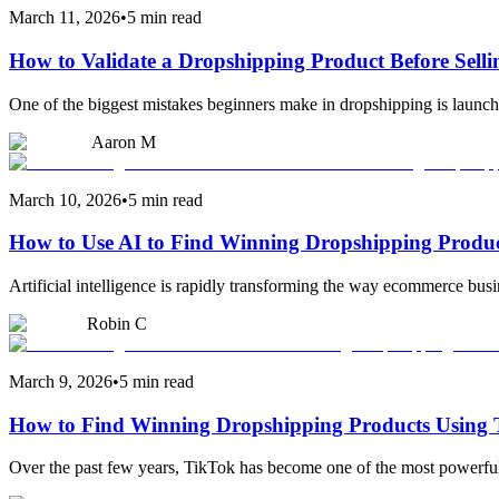
March 11, 2026
•
5 min read
How to Validate a Dropshipping Product Before Selli
One of the biggest mistakes beginners make in dropshipping is launchi
Aaron M
March 10, 2026
•
5 min read
How to Use AI to Find Winning Dropshipping Produ
Artificial intelligence is rapidly transforming the way ecommerce busi
Robin C
March 9, 2026
•
5 min read
How to Find Winning Dropshipping Products Using
Over the past few years, TikTok has become one of the most powerful