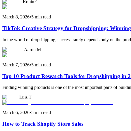
Robin C
March 8, 2026
•
5 min read
TikTok Creative Strategy for Dropshipping: Winning
In the world of dropshipping, success rarely depends only on the produ
Aaron M
March 7, 2026
•
5 min read
Top 10 Product Research Tools for Dropshipping in 
Finding winning products is one of the most important parts of buildi
Luis T
March 6, 2026
•
5 min read
How to Track Shopify Store Sales