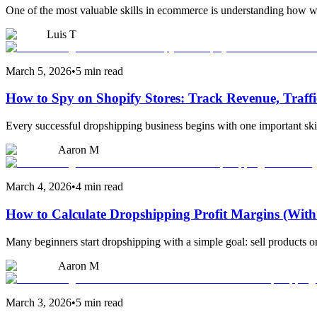
One of the most valuable skills in ecommerce is understanding how we
Luis T
March 5, 2026
•
5 min read
How to Spy on Shopify Stores: Track Revenue, Traff
Every successful dropshipping business begins with one important ski
Aaron M
March 4, 2026
•
4 min read
How to Calculate Dropshipping Profit Margins (With
Many beginners start dropshipping with a simple goal: sell products
Aaron M
March 3, 2026
•
5 min read