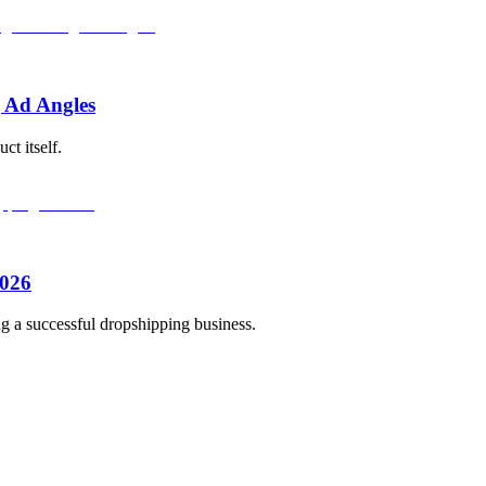
 Ad Angles
ct itself.
2026
ng a successful dropshipping business.