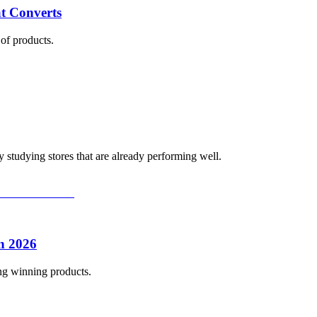
t Converts
of products.
 studying stores that are already performing well.
n 2026
ing winning products.