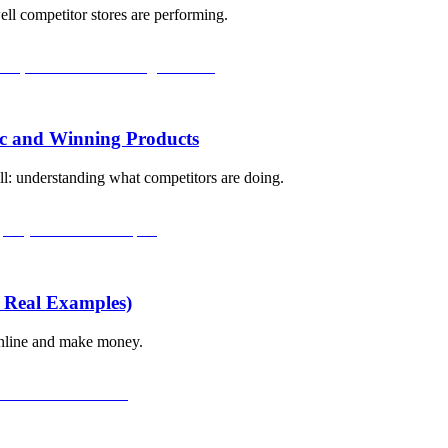
ll competitor stores are performing.
ic and Winning Products
ll: understanding what competitors are doing.
 Real Examples)
 online and make money.