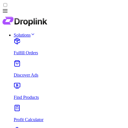
Solutions
Fulfill Orders
Discover Ads
Find Products
Profit Calculator