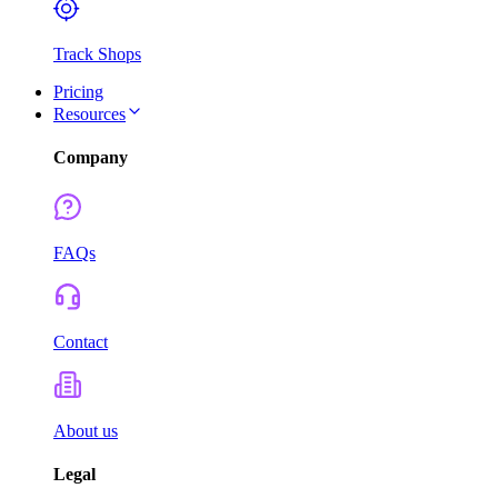
Track Shops
Pricing
Resources
Company
FAQs
Contact
About us
Legal