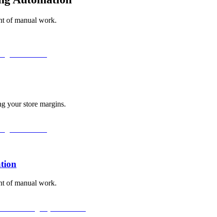
unt of manual work.
ng your store margins.
tion
unt of manual work.