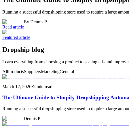
Running a successful dropshipping store used to require a large amo
By
Dennis P
Read article
Featured article
Dropship blog
Learn everything from choosing a product to scaling ads and improvi
All
Products
Suppliers
Marketing
General
March 12, 2026
•
5 min read
The Ultimate Guide to Shopify Dropshipping Automa
Running a successful dropshipping store used to require a large amo
Dennis P