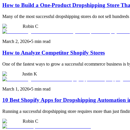
How to Build a One-Product Dropshipping Store Tha
Many of the most successful dropshipping stores do not sell hundreds 
Robin C
March 2, 2026
•
5 min read
How to Analyze Competitor Shopify Stores
One of the fastest ways to grow a successful ecommerce business is by
Justin K
March 1, 2026
•
5 min read
10 Best Shopify Apps for Dropshipping Automation i
Running a successful dropshipping store requires more than just find
Robin C