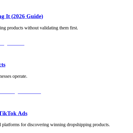
ng It (2026 Guide)
ng products without validating them first.
cts
nesses operate.
 TikTok Ads
 platforms for discovering winning dropshipping products.