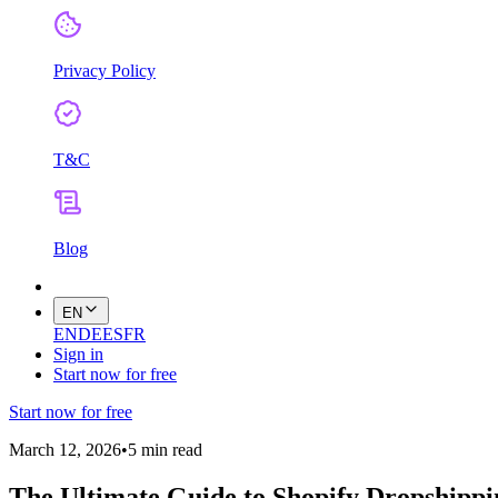
Privacy Policy
T&C
Blog
EN
EN
DE
ES
FR
Sign in
Start now for free
Start now for free
March 12, 2026
•
5 min read
The Ultimate Guide to Shopify Dropshipp