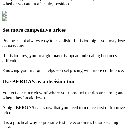
whether you are in a healthy position.
Set more competitive prices
Pricing is not always easy to establish. If it is too high, you may lose
conversions.
If it is too low, your margin may disappear and scaling becomes
difficult.
Knowing your margins helps you set pricing with more confidence.
Use BEROAS as a decision tool
You get a clearer view of where your product metrics are strong and
where they break down.
A high BEROAS can show that you need to reduce cost or improve
price.
It is a practical way to pressure-test the economics before scaling
harder.