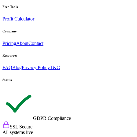
Free Tools
Profit Calculator
Company
Pricing
About
Contact
Resources
FAQ
Blog
Privacy Policy
T&C
Status
GDPR Compliance
SSL Secure
All systems live