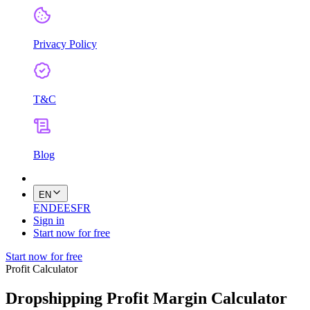
Privacy Policy
T&C
Blog
EN
EN
DE
ES
FR
Sign in
Start now for free
Start now for free
Profit Calculator
Dropshipping Profit Margin Calculator