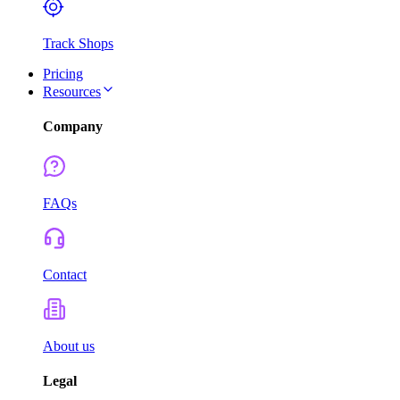
Track Shops
Pricing
Resources
Company
FAQs
Contact
About us
Legal