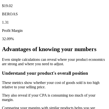
$19.02
BEROAS
1.31
Profit Margin
32.09%
Advantages of knowing your numbers
Even simple calculations can reveal where your product economics
are strong and where you need to adjust.
Understand your product's overall position
These metrics show whether your cost of goods sold is too high
relative to your selling price.
They also reveal if your CPA is consuming too much of your
margin.
Comparing your margins with similar products helps you see