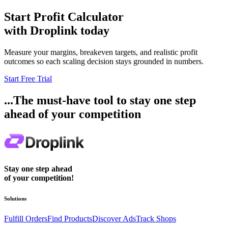
Start
Profit Calculator
with Droplink today
Measure your margins, breakeven targets, and realistic profit
outcomes so each scaling decision stays grounded in numbers.
Start Free Trial
...The must-have tool to stay one step
ahead of your competition
Stay one step ahead
of your competition!
Solutions
Fulfill Orders
Find Products
Discover Ads
Track Shops