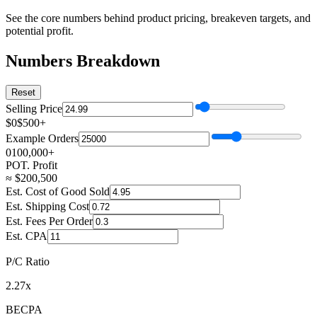
See the core numbers behind product pricing, breakeven targets, and
potential profit.
Numbers Breakdown
Reset
Selling Price
$0
$500+
Example Orders
0
100,000+
POT. Profit
≈
$
200,500
Est. Cost of Good Sold
Est. Shipping Cost
Est. Fees Per Order
Est. CPA
P/C Ratio
2.27x
BECPA