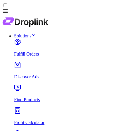
Solutions
Fulfill Orders
Discover Ads
Find Products
Profit Calculator