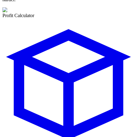
Profit Calculator