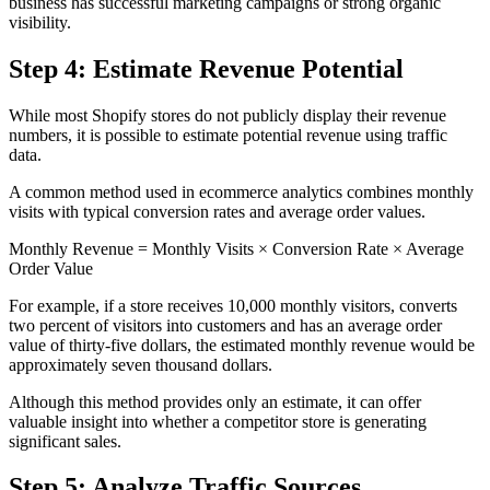
business has successful marketing campaigns or strong organic
visibility.
Step 4: Estimate Revenue Potential
While most Shopify stores do not publicly display their revenue
numbers, it is possible to estimate potential revenue using traffic
data.
A common method used in ecommerce analytics combines monthly
visits with typical conversion rates and average order values.
Monthly Revenue = Monthly Visits × Conversion Rate × Average
Order Value
For example, if a store receives 10,000 monthly visitors, converts
two percent of visitors into customers and has an average order
value of thirty-five dollars, the estimated monthly revenue would be
approximately seven thousand dollars.
Although this method provides only an estimate, it can offer
valuable insight into whether a competitor store is generating
significant sales.
Step 5: Analyze Traffic Sources