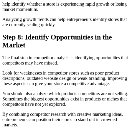
help identify whether a store is experiencing rapid growth or losing
market momentum.
Analyzing growth trends can help entrepreneurs identify stores that
are currently scaling quickly.
Step 8: Identify Opportunities in the
Market
The final step in competitor analysis is identifying opportunities that
competitors may have missed.
Look for weaknesses in competitor stores such as poor product
descriptions, outdated website design or weak branding. Improving
these aspects can give your store a competitive advantage.
You should also analyze which products competitors are not selling.
Sometimes the biggest opportunities exist in products or niches that
competitors have not yet explored.
By combining competitor research with creative marketing ideas,
entrepreneurs can position their stores to stand out in crowded
markets.