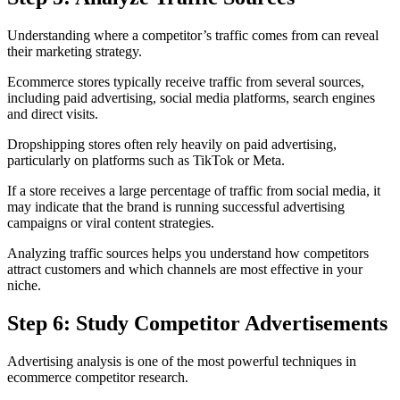
Understanding where a competitor’s traffic comes from can reveal
their marketing strategy.
Ecommerce stores typically receive traffic from several sources,
including paid advertising, social media platforms, search engines
and direct visits.
Dropshipping stores often rely heavily on paid advertising,
particularly on platforms such as TikTok or Meta.
If a store receives a large percentage of traffic from social media, it
may indicate that the brand is running successful advertising
campaigns or viral content strategies.
Analyzing traffic sources helps you understand how competitors
attract customers and which channels are most effective in your
niche.
Step 6: Study Competitor Advertisements
Advertising analysis is one of the most powerful techniques in
ecommerce competitor research.