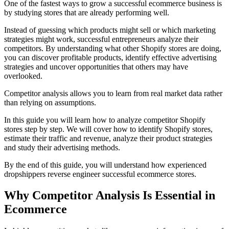
One of the fastest ways to grow a successful ecommerce business is
by studying stores that are already performing well.
Instead of guessing which products might sell or which marketing
strategies might work, successful entrepreneurs analyze their
competitors. By understanding what other Shopify stores are doing,
you can discover profitable products, identify effective advertising
strategies and uncover opportunities that others may have
overlooked.
Competitor analysis allows you to learn from real market data rather
than relying on assumptions.
In this guide you will learn how to analyze competitor Shopify
stores step by step. We will cover how to identify Shopify stores,
estimate their traffic and revenue, analyze their product strategies
and study their advertising methods.
By the end of this guide, you will understand how experienced
dropshippers reverse engineer successful ecommerce stores.
Why Competitor Analysis Is Essential in
Ecommerce