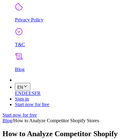
Privacy Policy
T&C
Blog
EN
EN
DE
ES
FR
Sign in
Start now for free
Start now for free
Blog
/
How to Analyze Competitor Shopify Stores
How to Analyze Competitor Shopify