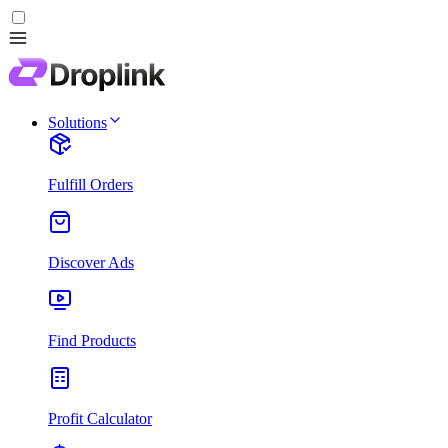
Solutions
Fulfill Orders
Discover Ads
Find Products
Profit Calculator