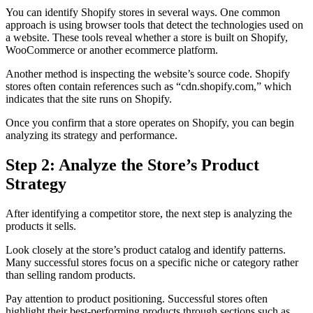
You can identify Shopify stores in several ways. One common
approach is using browser tools that detect the technologies used on
a website. These tools reveal whether a store is built on Shopify,
WooCommerce or another ecommerce platform.
Another method is inspecting the website’s source code. Shopify
stores often contain references such as “cdn.shopify.com,” which
indicates that the site runs on Shopify.
Once you confirm that a store operates on Shopify, you can begin
analyzing its strategy and performance.
Step 2: Analyze the Store’s Product
Strategy
After identifying a competitor store, the next step is analyzing the
products it sells.
Look closely at the store’s product catalog and identify patterns.
Many successful stores focus on a specific niche or category rather
than selling random products.
Pay attention to product positioning. Successful stores often
highlight their best-performing products through sections such as