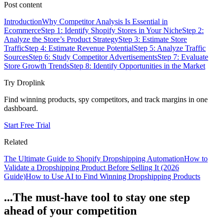
Post content
Introduction
Why Competitor Analysis Is Essential in
Ecommerce
Step 1: Identify Shopify Stores in Your Niche
Step 2:
Analyze the Store’s Product Strategy
Step 3: Estimate Store
Traffic
Step 4: Estimate Revenue Potential
Step 5: Analyze Traffic
Sources
Step 6: Study Competitor Advertisements
Step 7: Evaluate
Store Growth Trends
Step 8: Identify Opportunities in the Market
Try Droplink
Find winning products, spy competitors, and track margins in one
dashboard.
Start Free Trial
Related
The Ultimate Guide to Shopify Dropshipping Automation
How to
Validate a Dropshipping Product Before Selling It (2026
Guide)
How to Use AI to Find Winning Dropshipping Products
...The must-have tool to stay one step
ahead of your competition