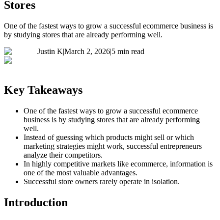
Stores
One of the fastest ways to grow a successful ecommerce business is
by studying stores that are already performing well.
Justin K
|
March 2, 2026
|
5 min read
Key Takeaways
One of the fastest ways to grow a successful ecommerce
business is by studying stores that are already performing
well.
Instead of guessing which products might sell or which
marketing strategies might work, successful entrepreneurs
analyze their competitors.
In highly competitive markets like ecommerce, information is
one of the most valuable advantages.
Successful store owners rarely operate in isolation.
Introduction