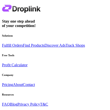
Stay one step ahead
of your competition!
Solutions
Fulfill Orders
Find Products
Discover Ads
Track Shops
Free Tools
Profit Calculator
Company
Pricing
About
Contact
Resources
FAQ
Blog
Privacy Policy
T&C