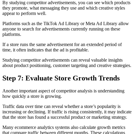
By studying competitor advertisements, you can see which products
they promote, what messaging they use and which creative styles
appear to perform well.
Platforms such as the TikTok Ad Library or Meta Ad Library allow
anyone to search for advertisements currently running on these
platforms.
If a store runs the same advertisement for an extended period of
time, it often indicates that the ad is profitable.
Studying competitor advertisements can reveal valuable insights
about product positioning, customer targeting and creative strategies.
Step 7: Evaluate Store Growth Trends
Another important aspect of competitor analysis is understanding
how quickly a store is growing.
Traffic data over time can reveal whether a store’s popularity is
increasing or declining. If traffic is rising consistently, it may indicate
that the store has found a successful product or marketing strategy.
Many ecommerce analytics systems also calculate growth metrics
that compare traffic between different months. These calculations