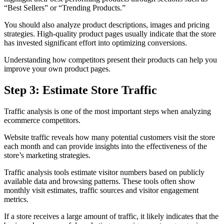
“Best Sellers” or “Trending Products.”
You should also analyze product descriptions, images and pricing
strategies. High-quality product pages usually indicate that the store
has invested significant effort into optimizing conversions.
Understanding how competitors present their products can help you
improve your own product pages.
Step 3: Estimate Store Traffic
Traffic analysis is one of the most important steps when analyzing
ecommerce competitors.
Website traffic reveals how many potential customers visit the store
each month and can provide insights into the effectiveness of the
store’s marketing strategies.
Traffic analysis tools estimate visitor numbers based on publicly
available data and browsing patterns. These tools often show
monthly visit estimates, traffic sources and visitor engagement
metrics.
If a store receives a large amount of traffic, it likely indicates that the