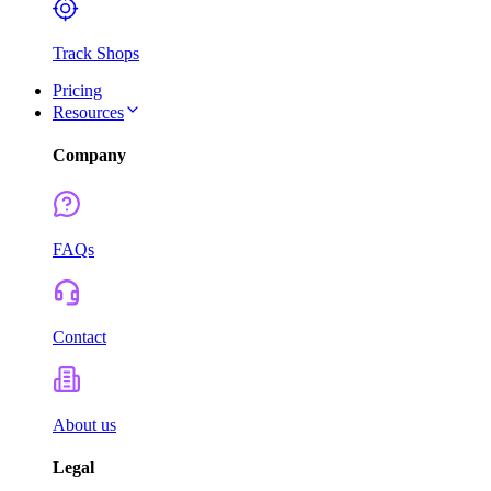
Track Shops
Pricing
Resources
Company
FAQs
Contact
About us
Legal