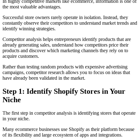
In highly competitive markets like ecommerce, information is one of
the most valuable advantages.
Successful store owners rarely operate in isolation. Instead, they
constantly observe their competitors to understand market trends and
identify winning strategies.
Competitor analysis helps entrepreneurs identify products that are
already generating sales, understand how competitors price their
products and discover which marketing channels they rely on to
acquire customers.
Rather than testing random products with expensive advertising
campaigns, competitor research allows you to focus on ideas that
have already been validated in the market.
Step 1: Identify Shopify Stores in Your
Niche
The first step in competitor analysis is identifying stores that operate
in your niche.
Many ecommerce businesses use Shopify as their platform because
of its flexibility and large ecosystem of apps and integrations.