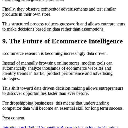
Finally, they observe competitor advertisements and test similar
products in their own store.
This structured process reduces guesswork and allows entrepreneurs
to make decisions based on data rather than assumptions.
9. The Future of Ecommerce Intelligence
Ecommerce research is becoming increasingly data driven.
Instead of manually browsing online stores, modern tools can
automatically analyze thousands of ecommerce websites and
identify trends in traffic, product performance and advertising
strategies.
This shift toward data-driven decision making allows entrepreneurs
to discover opportunities faster than ever before.
For dropshipping businesses, this means that understanding
competitor data will become an essential skill for long term success.
Post content
Introduction
1. Why Competitor Research Is the Key to Winning