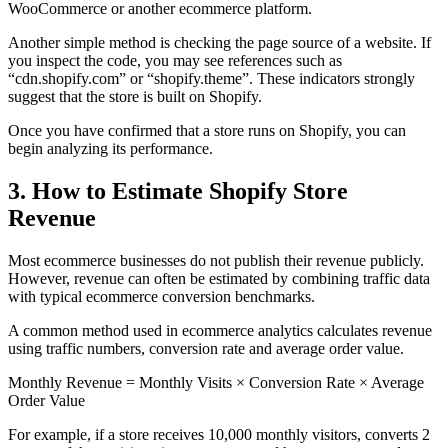
WooCommerce or another ecommerce platform.
Another simple method is checking the page source of a website. If
you inspect the code, you may see references such as
“cdn.shopify.com” or “shopify.theme”. These indicators strongly
suggest that the store is built on Shopify.
Once you have confirmed that a store runs on Shopify, you can
begin analyzing its performance.
3. How to Estimate Shopify Store
Revenue
Most ecommerce businesses do not publish their revenue publicly.
However, revenue can often be estimated by combining traffic data
with typical ecommerce conversion benchmarks.
A common method used in ecommerce analytics calculates revenue
using traffic numbers, conversion rate and average order value.
Monthly Revenue = Monthly Visits × Conversion Rate × Average
Order Value
For example, if a store receives 10,000 monthly visitors, converts 2