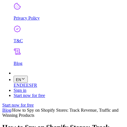
Privacy Policy
T&C
Blog
EN
EN
DE
ES
FR
Sign in
Start now for free
Start now for free
Blog
/
How to Spy on Shopify Stores: Track Revenue, Traffic and
Winning Products