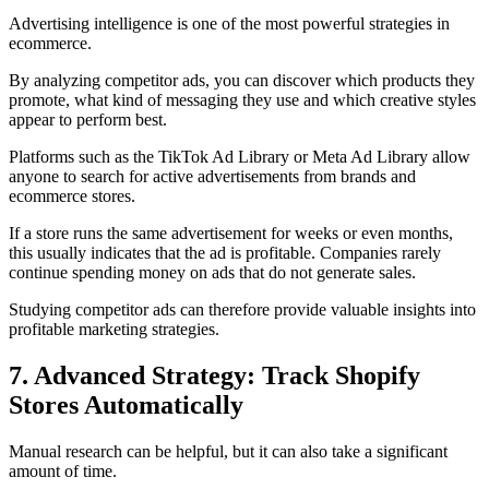
Advertising intelligence is one of the most powerful strategies in
ecommerce.
By analyzing competitor ads, you can discover which products they
promote, what kind of messaging they use and which creative styles
appear to perform best.
Platforms such as the TikTok Ad Library or Meta Ad Library allow
anyone to search for active advertisements from brands and
ecommerce stores.
If a store runs the same advertisement for weeks or even months,
this usually indicates that the ad is profitable. Companies rarely
continue spending money on ads that do not generate sales.
Studying competitor ads can therefore provide valuable insights into
profitable marketing strategies.
7. Advanced Strategy: Track Shopify
Stores Automatically
Manual research can be helpful, but it can also take a significant
amount of time.