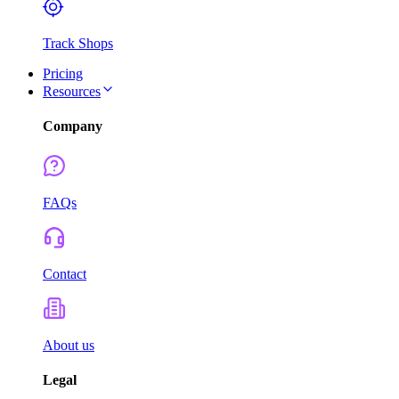
Track Shops
Pricing
Resources
Company
FAQs
Contact
About us
Legal