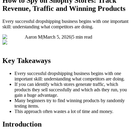
How to Spy on Shopify Stores: Track
Revenue, Traffic and Winning Products
Every successful dropshipping business begins with one important
skill: understanding what competitors are doing.
Aaron M
|
March 5, 2026
|
5 min read
Key Takeaways
Every successful dropshipping business begins with one
important skill: understanding what competitors are doing.
If you can identify which stores generate traffic, which
products they sell successfully and which ads they run, you
gain a huge advantage.
Many beginners try to find winning products by randomly
testing items.
This approach often wastes a lot of time and money.
Introduction