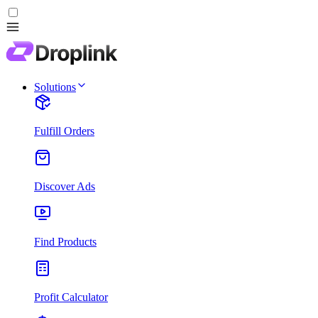
Solutions
Fulfill Orders
Discover Ads
Find Products
Profit Calculator