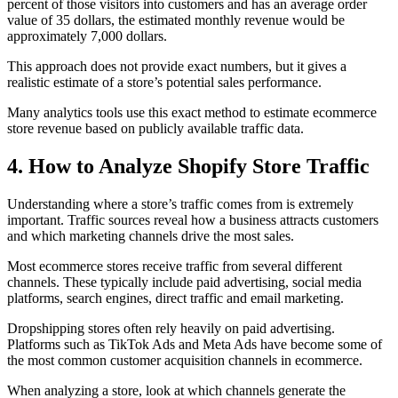
percent of those visitors into customers and has an average order
value of 35 dollars, the estimated monthly revenue would be
approximately 7,000 dollars.
This approach does not provide exact numbers, but it gives a
realistic estimate of a store’s potential sales performance.
Many analytics tools use this exact method to estimate ecommerce
store revenue based on publicly available traffic data.
4. How to Analyze Shopify Store Traffic
Understanding where a store’s traffic comes from is extremely
important. Traffic sources reveal how a business attracts customers
and which marketing channels drive the most sales.
Most ecommerce stores receive traffic from several different
channels. These typically include paid advertising, social media
platforms, search engines, direct traffic and email marketing.
Dropshipping stores often rely heavily on paid advertising.
Platforms such as TikTok Ads and Meta Ads have become some of
the most common customer acquisition channels in ecommerce.
When analyzing a store, look at which channels generate the