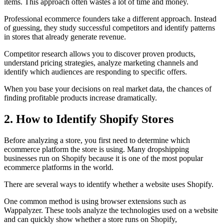
items. This approach often wastes a lot of time and money.
Professional ecommerce founders take a different approach. Instead
of guessing, they study successful competitors and identify patterns
in stores that already generate revenue.
Competitor research allows you to discover proven products,
understand pricing strategies, analyze marketing channels and
identify which audiences are responding to specific offers.
When you base your decisions on real market data, the chances of
finding profitable products increase dramatically.
2. How to Identify Shopify Stores
Before analyzing a store, you first need to determine which
ecommerce platform the store is using. Many dropshipping
businesses run on Shopify because it is one of the most popular
ecommerce platforms in the world.
There are several ways to identify whether a website uses Shopify.
One common method is using browser extensions such as
Wappalyzer. These tools analyze the technologies used on a website
and can quickly show whether a store runs on Shopify,