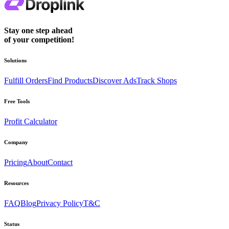
Stay one step ahead
of your competition!
Solutions
Fulfill Orders
Find Products
Discover Ads
Track Shops
Free Tools
Profit Calculator
Company
Pricing
About
Contact
Resources
FAQ
Blog
Privacy Policy
T&C
Status