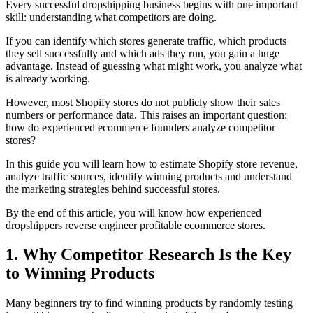
Every successful dropshipping business begins with one important
skill: understanding what competitors are doing.
If you can identify which stores generate traffic, which products
they sell successfully and which ads they run, you gain a huge
advantage. Instead of guessing what might work, you analyze what
is already working.
However, most Shopify stores do not publicly show their sales
numbers or performance data. This raises an important question:
how do experienced ecommerce founders analyze competitor
stores?
In this guide you will learn how to estimate Shopify store revenue,
analyze traffic sources, identify winning products and understand
the marketing strategies behind successful stores.
By the end of this article, you will know how experienced
dropshippers reverse engineer profitable ecommerce stores.
1. Why Competitor Research Is the Key
to Winning Products
Many beginners try to find winning products by randomly testing