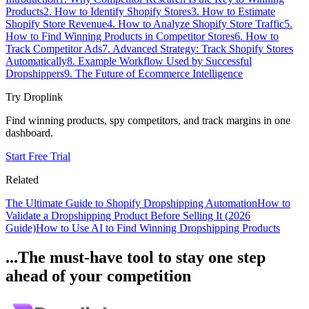
Products
2. How to Identify Shopify Stores
3. How to Estimate
Shopify Store Revenue
4. How to Analyze Shopify Store Traffic
5.
How to Find Winning Products in Competitor Stores
6. How to
Track Competitor Ads
7. Advanced Strategy: Track Shopify Stores
Automatically
8. Example Workflow Used by Successful
Dropshippers
9. The Future of Ecommerce Intelligence
Try Droplink
Find winning products, spy competitors, and track margins in one
dashboard.
Start Free Trial
Related
The Ultimate Guide to Shopify Dropshipping Automation
How to
Validate a Dropshipping Product Before Selling It (2026
Guide)
How to Use AI to Find Winning Dropshipping Products
...The must-have tool to stay one step
ahead of your competition