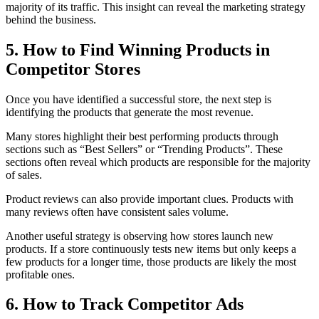
majority of its traffic. This insight can reveal the marketing strategy
behind the business.
5. How to Find Winning Products in
Competitor Stores
Once you have identified a successful store, the next step is
identifying the products that generate the most revenue.
Many stores highlight their best performing products through
sections such as “Best Sellers” or “Trending Products”. These
sections often reveal which products are responsible for the majority
of sales.
Product reviews can also provide important clues. Products with
many reviews often have consistent sales volume.
Another useful strategy is observing how stores launch new
products. If a store continuously tests new items but only keeps a
few products for a longer time, those products are likely the most
profitable ones.
6. How to Track Competitor Ads