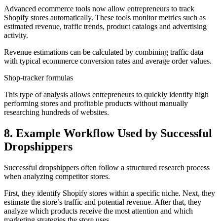
Advanced ecommerce tools now allow entrepreneurs to track
Shopify stores automatically. These tools monitor metrics such as
estimated revenue, traffic trends, product catalogs and advertising
activity.
Revenue estimations can be calculated by combining traffic data
with typical ecommerce conversion rates and average order values.
Shop-tracker formulas
This type of analysis allows entrepreneurs to quickly identify high
performing stores and profitable products without manually
researching hundreds of websites.
8. Example Workflow Used by Successful
Dropshippers
Successful dropshippers often follow a structured research process
when analyzing competitor stores.
First, they identify Shopify stores within a specific niche. Next, they
estimate the store’s traffic and potential revenue. After that, they
analyze which products receive the most attention and which
marketing strategies the store uses.