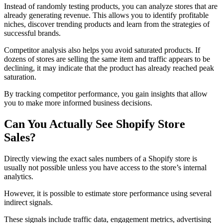
Instead of randomly testing products, you can analyze stores that are
already generating revenue. This allows you to identify profitable
niches, discover trending products and learn from the strategies of
successful brands.
Competitor analysis also helps you avoid saturated products. If
dozens of stores are selling the same item and traffic appears to be
declining, it may indicate that the product has already reached peak
saturation.
By tracking competitor performance, you gain insights that allow
you to make more informed business decisions.
Can You Actually See Shopify Store
Sales?
Directly viewing the exact sales numbers of a Shopify store is
usually not possible unless you have access to the store’s internal
analytics.
However, it is possible to estimate store performance using several
indirect signals.
These signals include traffic data, engagement metrics, advertising