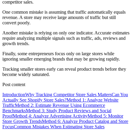
competitor sales.
One common mistake is assuming that traffic automatically equals
revenue. A store may receive large amounts of traffic but still
convert poorly.
Another mistake is relying on only one indicator. Accurate estimates
require analyzing multiple signals such as traffic, ads, reviews and
growth trends.
Finally, some entrepreneurs focus only on large stores while
ignoring smaller emerging brands that may be growing rapidly.
Tracking smaller stores early can reveal product trends before they
become widely saturated.
Post content
Introduction
Why Tracking Competitor Store Sales Matters
Can You
Actually See Shopify Store Sales?
Method 1: Analyze Website
Traffic
Method 2: Estimate Revenue Using Ecommerce
Benchmarks
Method 3: Study Product Reviews and Social
Proof
Method 4: Analyze Advertising Activity
Method 5: Monitor
Store Growth Trends
Method 6: Analyze Product Catalog and Store
Focus
Common Mistakes When Estimating Store Sales