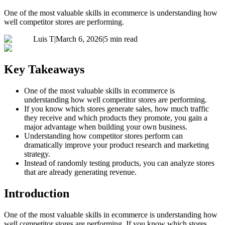
One of the most valuable skills in ecommerce is understanding how
well competitor stores are performing.
Luis T
|
March 6, 2026
|
5 min read
Key Takeaways
One of the most valuable skills in ecommerce is
understanding how well competitor stores are performing.
If you know which stores generate sales, how much traffic
they receive and which products they promote, you gain a
major advantage when building your own business.
Understanding how competitor stores perform can
dramatically improve your product research and marketing
strategy.
Instead of randomly testing products, you can analyze stores
that are already generating revenue.
Introduction
One of the most valuable skills in ecommerce is understanding how
well competitor stores are performing. If you know which stores