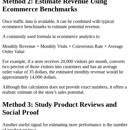
Method 2: Estimate Revenue Using
Ecommerce Benchmarks
Once traffic data is available, it can be combined with typical
ecommerce benchmarks to estimate potential revenue.
A commonly used formula in ecommerce analytics is:
Monthly Revenue = Monthly Visits × Conversion Rate × Average
Order Value
For example, if a store receives 20,000 visitors per month, converts
two percent of those visitors into customers and has an average
order value of 35 dollars, the estimated monthly revenue would be
approximately 14,000 dollars.
Although this calculation does not provide exact numbers, it offers a
realistic estimate of the store’s sales potential.
Method 3: Study Product Reviews and
Social Proof
Another useful signal for estimating store performance is the number
of product reviews.