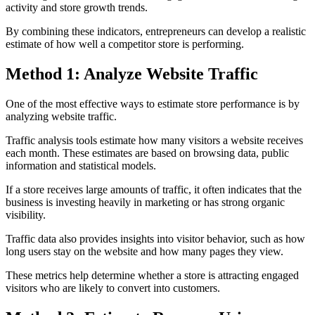
activity and store growth trends.
By combining these indicators, entrepreneurs can develop a realistic
estimate of how well a competitor store is performing.
Method 1: Analyze Website Traffic
One of the most effective ways to estimate store performance is by
analyzing website traffic.
Traffic analysis tools estimate how many visitors a website receives
each month. These estimates are based on browsing data, public
information and statistical models.
If a store receives large amounts of traffic, it often indicates that the
business is investing heavily in marketing or has strong organic
visibility.
Traffic data also provides insights into visitor behavior, such as how
long users stay on the website and how many pages they view.
These metrics help determine whether a store is attracting engaged
visitors who are likely to convert into customers.