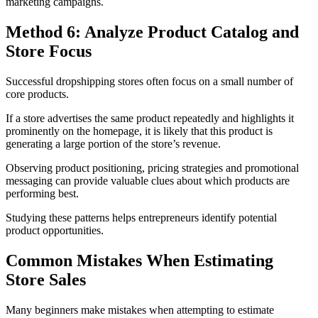
marketing campaigns.
Method 6: Analyze Product Catalog and
Store Focus
Successful dropshipping stores often focus on a small number of
core products.
If a store advertises the same product repeatedly and highlights it
prominently on the homepage, it is likely that this product is
generating a large portion of the store’s revenue.
Observing product positioning, pricing strategies and promotional
messaging can provide valuable clues about which products are
performing best.
Studying these patterns helps entrepreneurs identify potential
product opportunities.
Common Mistakes When Estimating
Store Sales
Many beginners make mistakes when attempting to estimate