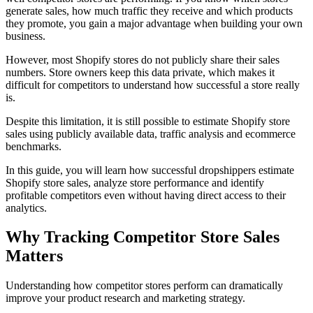
generate sales, how much traffic they receive and which products
they promote, you gain a major advantage when building your own
business.
However, most Shopify stores do not publicly share their sales
numbers. Store owners keep this data private, which makes it
difficult for competitors to understand how successful a store really
is.
Despite this limitation, it is still possible to estimate Shopify store
sales using publicly available data, traffic analysis and ecommerce
benchmarks.
In this guide, you will learn how successful dropshippers estimate
Shopify store sales, analyze store performance and identify
profitable competitors even without having direct access to their
analytics.
Why Tracking Competitor Store Sales
Matters
Understanding how competitor stores perform can dramatically
improve your product research and marketing strategy.