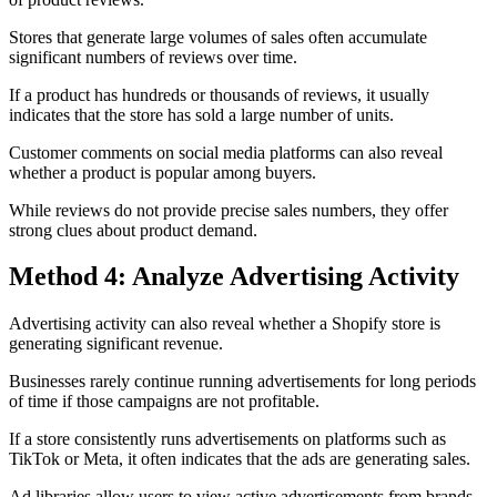
Stores that generate large volumes of sales often accumulate
significant numbers of reviews over time.
If a product has hundreds or thousands of reviews, it usually
indicates that the store has sold a large number of units.
Customer comments on social media platforms can also reveal
whether a product is popular among buyers.
While reviews do not provide precise sales numbers, they offer
strong clues about product demand.
Method 4: Analyze Advertising Activity
Advertising activity can also reveal whether a Shopify store is
generating significant revenue.
Businesses rarely continue running advertisements for long periods
of time if those campaigns are not profitable.
If a store consistently runs advertisements on platforms such as
TikTok or Meta, it often indicates that the ads are generating sales.
Ad libraries allow users to view active advertisements from brands