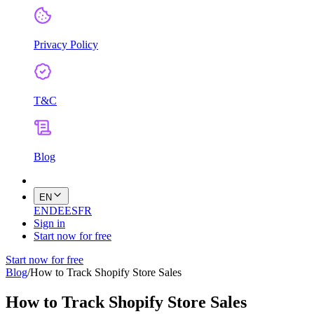
Privacy Policy
T&C
Blog
EN
EN
DE
ES
FR
Sign in
Start now for free
Start now for free
Blog
/
How to Track Shopify Store Sales
How to Track Shopify Store Sales