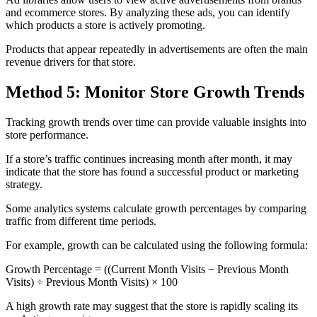
and ecommerce stores. By analyzing these ads, you can identify
which products a store is actively promoting.
Products that appear repeatedly in advertisements are often the main
revenue drivers for that store.
Method 5: Monitor Store Growth Trends
Tracking growth trends over time can provide valuable insights into
store performance.
If a store’s traffic continues increasing month after month, it may
indicate that the store has found a successful product or marketing
strategy.
Some analytics systems calculate growth percentages by comparing
traffic from different time periods.
For example, growth can be calculated using the following formula:
Growth Percentage = ((Current Month Visits − Previous Month
Visits) ÷ Previous Month Visits) × 100
A high growth rate may suggest that the store is rapidly scaling its