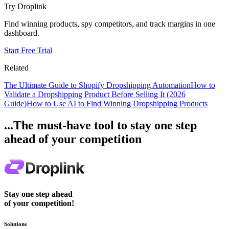
Try Droplink
Find winning products, spy competitors, and track margins in one
dashboard.
Start Free Trial
Related
The Ultimate Guide to Shopify Dropshipping Automation
How to
Validate a Dropshipping Product Before Selling It (2026
Guide)
How to Use AI to Find Winning Dropshipping Products
...The must-have tool to stay one step
ahead of your competition
Stay one step ahead
of your competition!
Solutions