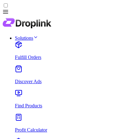
Solutions
Fulfill Orders
Discover Ads
Find Products
Profit Calculator