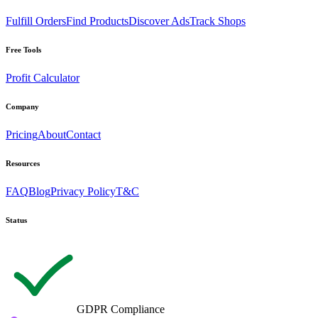
Fulfill Orders
Find Products
Discover Ads
Track Shops
Free Tools
Profit Calculator
Company
Pricing
About
Contact
Resources
FAQ
Blog
Privacy Policy
T&C
Status
GDPR Compliance