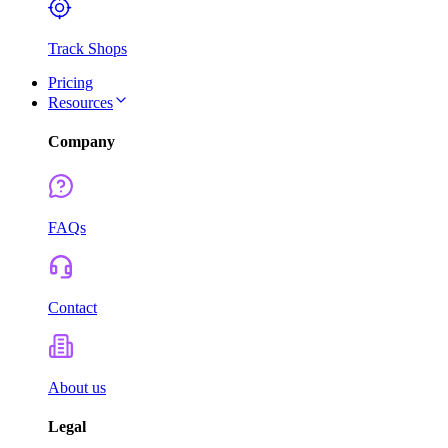
Track Shops
Pricing
Resources
Company
FAQs
Contact
About us
Legal