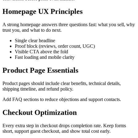
Homepage UX Principles
A strong homepage answers three questions fast: what you sell, why
trust you, and what to do next.
Single clear headline
Proof block (reviews, order count, UGC)
Visible CTA above the fold
Fast loading and mobile clarity
Product Page Essentials
Product pages should include clear benefits, technical details,
shipping timeline, and refund policy.
Add FAQ sections to reduce objections and support contacts.
Checkout Optimization
Every extra step in checkout drops completion rate. Keep forms
short, support guest checkout, and show total cost early.