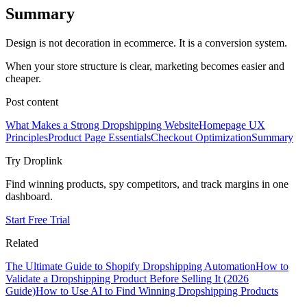
Summary
Design is not decoration in ecommerce. It is a conversion system.
When your store structure is clear, marketing becomes easier and
cheaper.
Post content
What Makes a Strong Dropshipping Website
Homepage UX
Principles
Product Page Essentials
Checkout Optimization
Summary
Try Droplink
Find winning products, spy competitors, and track margins in one
dashboard.
Start Free Trial
Related
The Ultimate Guide to Shopify Dropshipping Automation
How to
Validate a Dropshipping Product Before Selling It (2026
Guide)
How to Use AI to Find Winning Dropshipping Products