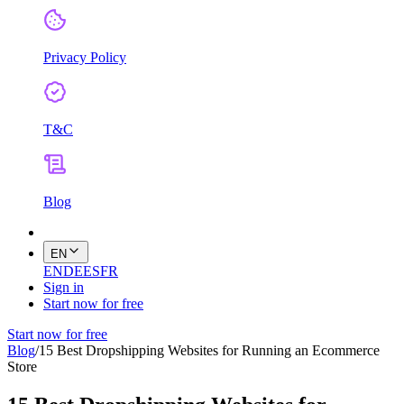
Privacy Policy
T&C
Blog
EN
EN
DE
ES
FR
Sign in
Start now for free
Start now for free
Blog
/
15 Best Dropshipping Websites for Running an Ecommerce
Store