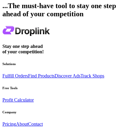
...The must-have tool to stay one step
ahead of your competition
Stay one step ahead
of your competition!
Solutions
Fulfill Orders
Find Products
Discover Ads
Track Shops
Free Tools
Profit Calculator
Company
Pricing
About
Contact