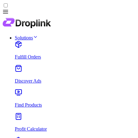
Solutions
Fulfill Orders
Discover Ads
Find Products
Profit Calculator