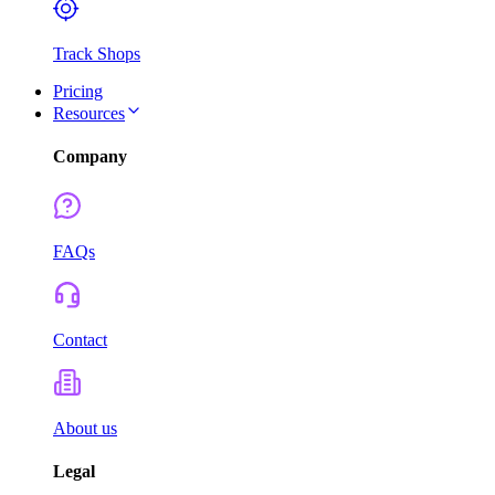
Track Shops
Pricing
Resources
Company
FAQs
Contact
About us
Legal