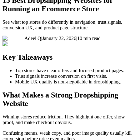
15 Best Dropshipping Websites for
Running an Ecommerce Store
See what top stores do differently in navigation, trust signals,
conversion UX, and product page structure.
Adeel Q
|
January 22, 2026
|
10 min read
Key Takeaways
Top stores have clear offers and focused product pages.
Trust signals increase conversion on first visits.
Mobile UX quality is non-negotiable in dropshipping.
What Makes a Strong Dropshipping
Website
Winning stores reduce friction. They highlight one offer, show
proof, and make checkout obvious.
Confusing menus, weak copy, and poor image quality usually kill
conversion before price even matters.