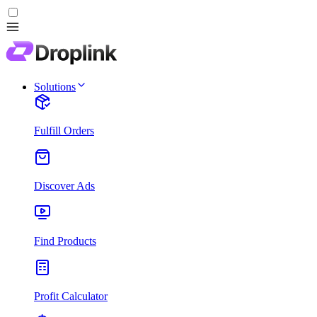
Solutions
Fulfill Orders
Discover Ads
Find Products
Profit Calculator