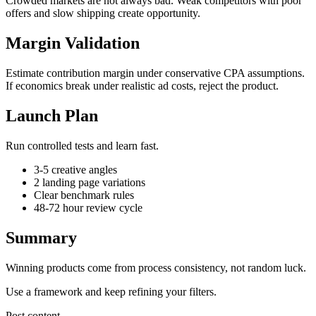
Crowded markets are not always bad. Weak competitors with poor
offers and slow shipping create opportunity.
Margin Validation
Estimate contribution margin under conservative CPA assumptions.
If economics break under realistic ad costs, reject the product.
Launch Plan
Run controlled tests and learn fast.
3-5 creative angles
2 landing page variations
Clear benchmark rules
48-72 hour review cycle
Summary
Winning products come from process consistency, not random luck.
Use a framework and keep refining your filters.
Post content