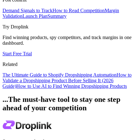
Demand Signals to Track
How to Read Competition
Margin
Validation
Launch Plan
Summary
Try Droplink
Find winning products, spy competitors, and track margins in one
dashboard.
Start Free Trial
Related
The Ultimate Guide to Shopify Dropshipping Automation
How to
Validate a Dropshipping Product Before Selling It (2026
Guide)
How to Use AI to Find Winning Dropshipping Products
...The must-have tool to stay one step
ahead of your competition