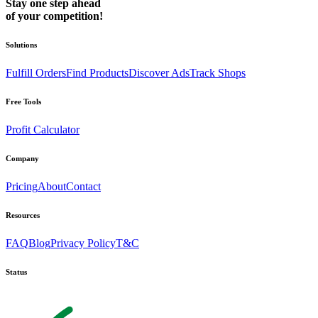
Stay one step ahead
of your competition!
Solutions
Fulfill Orders
Find Products
Discover Ads
Track Shops
Free Tools
Profit Calculator
Company
Pricing
About
Contact
Resources
FAQ
Blog
Privacy Policy
T&C
Status