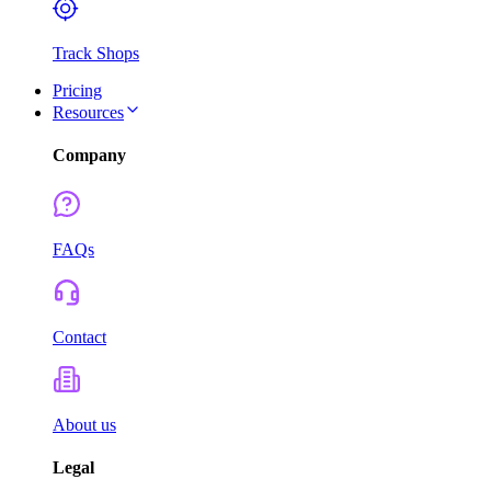
Track Shops
Pricing
Resources
Company
FAQs
Contact
About us
Legal