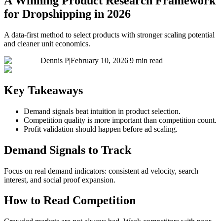
A Winning Product Research Framework
for Dropshipping in 2026
A data-first method to select products with stronger scaling potential
and cleaner unit economics.
Dennis P
|
February 10, 2026
|
9 min read
Key Takeaways
Demand signals beat intuition in product selection.
Competition quality is more important than competition count.
Profit validation should happen before ad scaling.
Demand Signals to Track
Focus on real demand indicators: consistent ad velocity, search
interest, and social proof expansion.
How to Read Competition