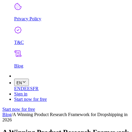
Privacy Policy
T&C
Blog
EN
EN
DE
ES
FR
Sign in
Start now for free
Start now for free
Blog
/
A Winning Product Research Framework for Dropshipping in
2026